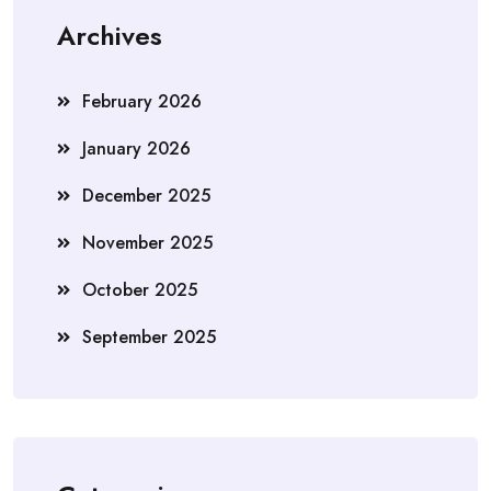
Archives
February 2026
January 2026
December 2025
November 2025
October 2025
September 2025