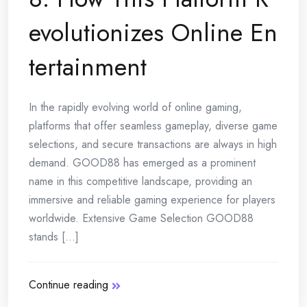
evolutionizes Online En
tertainment
In the rapidly evolving world of online gaming,
platforms that offer seamless gameplay, diverse game
selections, and secure transactions are always in high
demand. GOOD88 has emerged as a prominent
name in this competitive landscape, providing an
immersive and reliable gaming experience for players
worldwide. Extensive Game Selection GOOD88
stands [...]
Continue reading