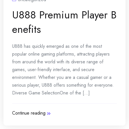
U888 Premium Player B
enefits
U888 has quickly emerged as one of the most
popular online gaming platforms, attracting players
from around the world with its diverse range of
games, user-friendly interface, and secure
environment. Whether you are a casual gamer or a
serious player, U888 offers something for everyone.
Diverse Game SelectionOne of the [...]
Continue reading