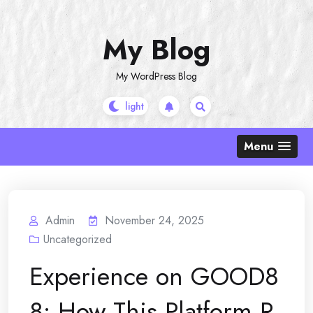
Skip
to
My Blog
content
My WordPress Blog
Menu
Admin
November 24, 2025
Uncategorized
Experience on GOOD8
8: How This Platform R