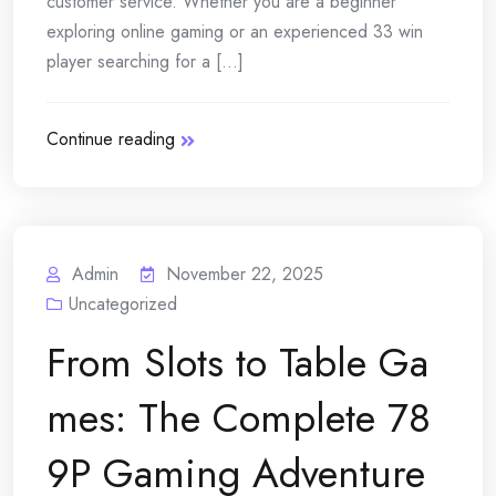
customer service. Whether you are a beginner
exploring online gaming or an experienced 33 win
player searching for a [...]
Continue reading
Admin
November 22, 2025
Uncategorized
From Slots to Table Ga
mes: The Complete 78
9P Gaming Adventure