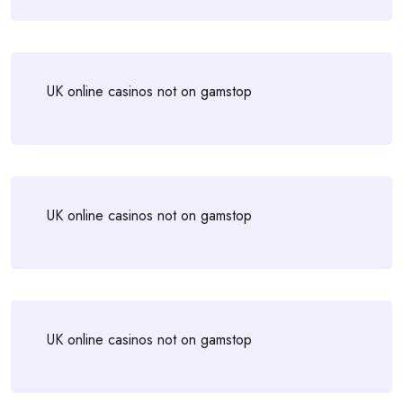
UK online casinos not on gamstop
UK online casinos not on gamstop
UK online casinos not on gamstop