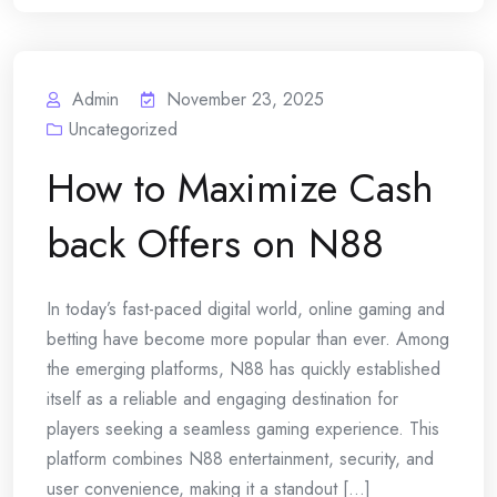
Admin
November 23, 2025
Uncategorized
How to Maximize Cash
back Offers on N88
In today’s fast-paced digital world, online gaming and
betting have become more popular than ever. Among
the emerging platforms, N88 has quickly established
itself as a reliable and engaging destination for
players seeking a seamless gaming experience. This
platform combines N88 entertainment, security, and
user convenience, making it a standout [...]