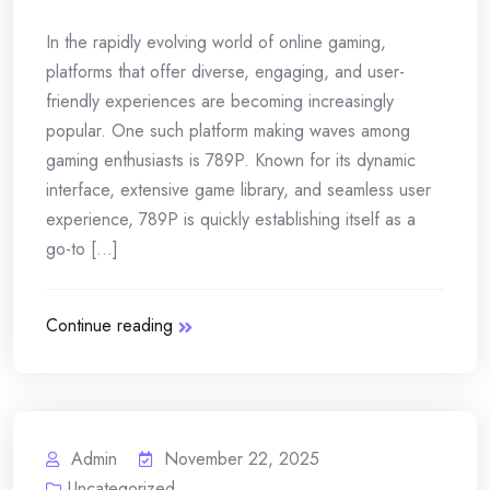
In the rapidly evolving world of online gaming,
platforms that offer diverse, engaging, and user-
friendly experiences are becoming increasingly
popular. One such platform making waves among
gaming enthusiasts is 789P. Known for its dynamic
interface, extensive game library, and seamless user
experience, 789P is quickly establishing itself as a
go-to [...]
Continue reading
Admin
November 22, 2025
Uncategorized