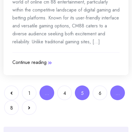
world of online cm 88 entertainment, particularly
within the competitive landscape of digital gaming and
betting platforms. Known for its user-friendly interface
and versatile gaming options, CM88 caters to a
diverse audience seeking both excitement and
reliability. Unlike traditional gaming sites, [...]
Continue reading
Posts
1
…
4
5
6
…
navigation
8