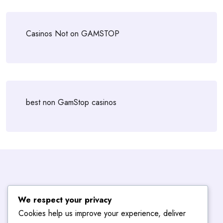
Casinos Not on GAMSTOP
best non GamStop casinos
Subscribe To
We respect your privacy
Cookies help us improve your experience, deliver