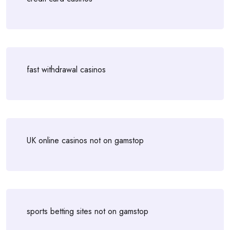
fast withdrawal casinos
UK online casinos not on gamstop
sports betting sites not on gamstop