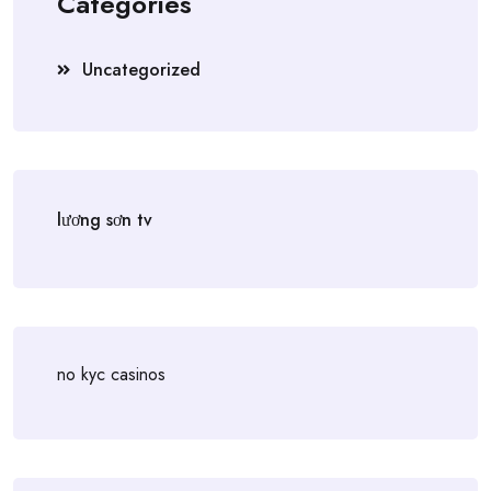
Categories
Uncategorized
lương sơn tv
no kyc casinos