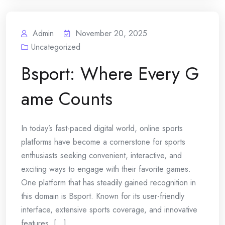
Admin
November 20, 2025
Uncategorized
Bsport: Where Every G
ame Counts
In today’s fast-paced digital world, online sports
platforms have become a cornerstone for sports
enthusiasts seeking convenient, interactive, and
exciting ways to engage with their favorite games.
One platform that has steadily gained recognition in
this domain is Bsport. Known for its user-friendly
interface, extensive sports coverage, and innovative
features, [...]