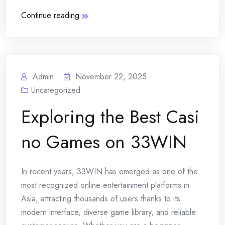
Continue reading
Admin
November 22, 2025
Uncategorized
Exploring the Best Casi
no Games on 33WIN
In recent years, 33WIN has emerged as one of the
most recognized online entertainment platforms in
Asia, attracting thousands of users thanks to its
modern interface, diverse game library, and reliable