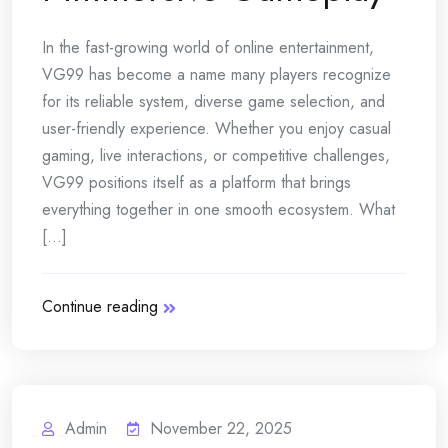
In the fast-growing world of online entertainment,
VG99 has become a name many players recognize
for its reliable system, diverse game selection, and
user-friendly experience. Whether you enjoy casual
gaming, live interactions, or competitive challenges,
VG99 positions itself as a platform that brings
everything together in one smooth ecosystem. What
[...]
Continue reading
Admin
November 22, 2025