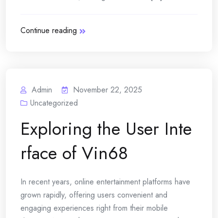
Continue reading
Admin
November 22, 2025
Uncategorized
Exploring the User Inte
rface of Vin68
In recent years, online entertainment platforms have
grown rapidly, offering users convenient and
engaging experiences right from their mobile