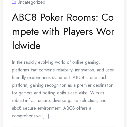
Uncategorized
ABC8 Poker Rooms: Co
mpete with Players Wor
ldwide
In the rapidly evolving world of online gaming,
platforms that combine reliability, innovation, and user-
friendly experiences stand out. ABC8 is one such
platform, gaining recognition as a premier destination
for gamers and betting enthusiasts alike. With its
robust infrastructure, diverse game selection, and
abc8 secure environment, ABC8 offers a
comprehensive [...]