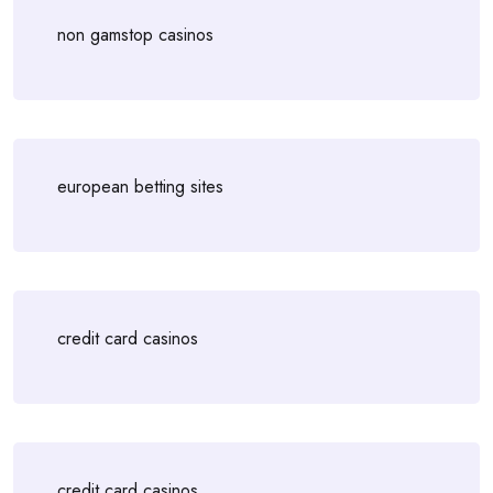
non gamstop casinos
european betting sites
credit card casinos
credit card casinos