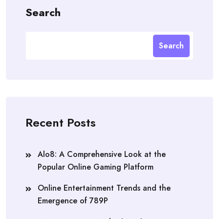
Search
Search
Recent Posts
Alo8: A Comprehensive Look at the
Popular Online Gaming Platform
Online Entertainment Trends and the
Emergence of 789P