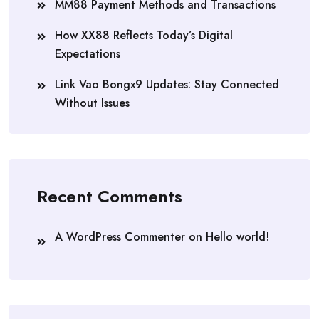
MM88 Payment Methods and Transactions
How XX88 Reflects Today’s Digital
Expectations
Link Vao Bongx9 Updates: Stay Connected
Without Issues
Recent Comments
A WordPress Commenter
on
Hello world!