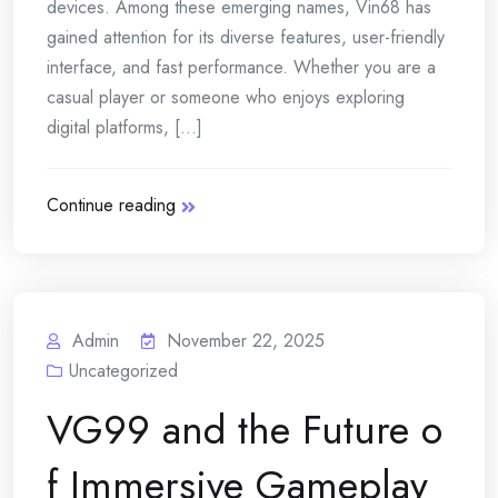
devices. Among these emerging names, Vin68 has
gained attention for its diverse features, user-friendly
interface, and fast performance. Whether you are a
casual player or someone who enjoys exploring
digital platforms, [...]
Continue reading
Admin
November 22, 2025
Uncategorized
VG99 and the Future o
f Immersive Gameplay