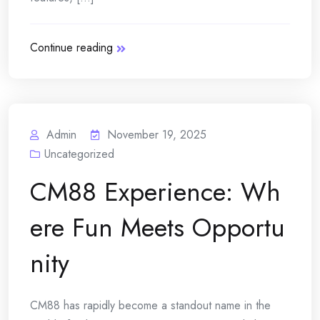
Continue reading
Admin
November 19, 2025
Uncategorized
CM88 Experience: Wh
ere Fun Meets Opportu
nity
CM88 has rapidly become a standout name in the